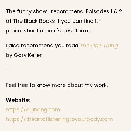
The funny show I recommend. Episodes 1 & 2
of The Black Books if you can find it-
procrastination in it's best form!
I also recommend you read
The One Thing
by Gary Keller
—
Feel free to know more about my work.
Website:
https://drjinong.com
https://theartoflisteningtoyourbody.com