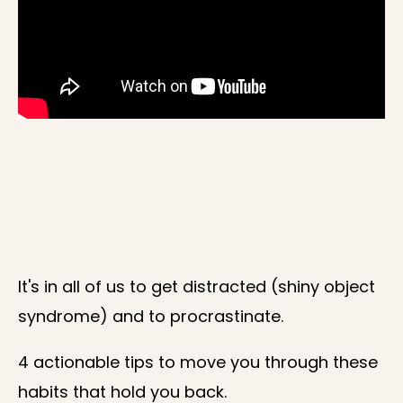
It's in all of us to get distracted (shiny object
syndrome) and to procrastinate.
4 actionable tips to move you through these
habits that hold you back.