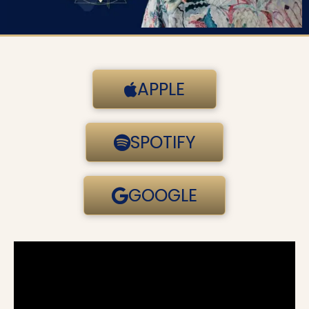
APPLE
SPOTIFY
GOOGLE