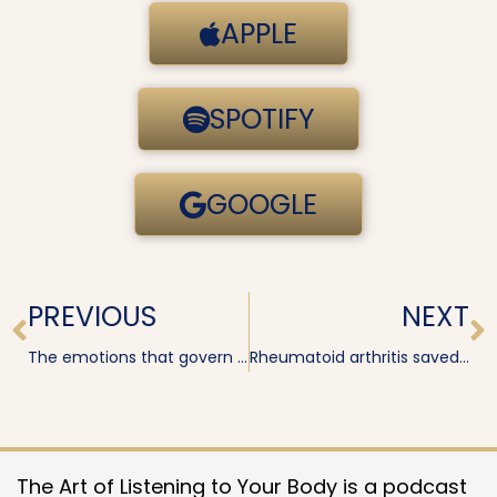
APPLE
SPOTIFY
GOOGLE
Prev
N
PREVIOUS
NEXT
The emotions that govern your shoulders
Rheumatoid arthritis saved my life · Katrina Bristow
The Art of Listening to Your Body is a podcast