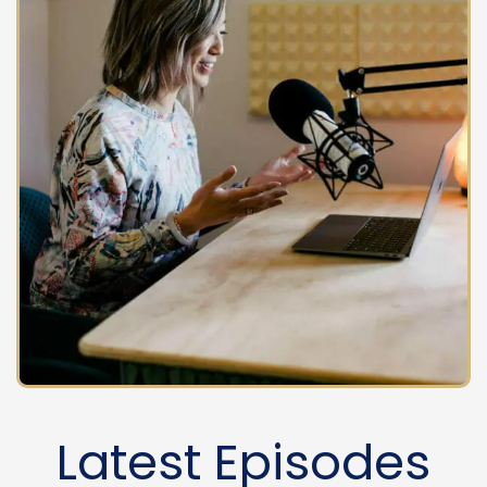
Latest Episodes