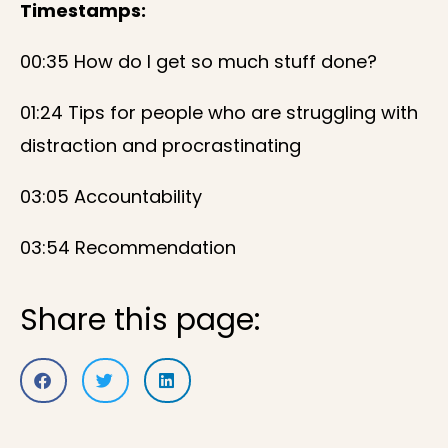
Timestamps:
00:35 How do I get so much stuff done?
01:24 Tips for people who are struggling with
distraction and procrastinating
03:05 Accountability
03:54 Recommendation
Share this page: