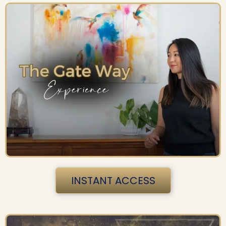
INSTANT ACCESS