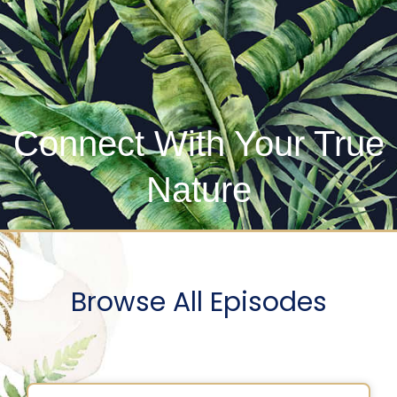
Connect With Your True
Nature
Browse All Episodes