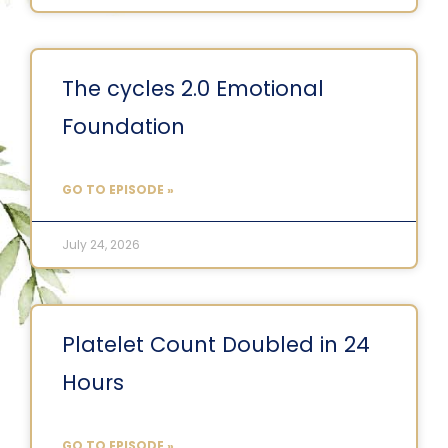
The cycles 2.0 Emotional
Foundation
GO TO EPISODE »
July 24, 2026
Platelet Count Doubled in 24
Hours
GO TO EPISODE »