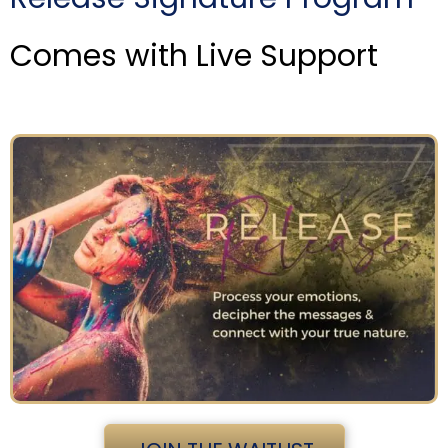
Comes with Live Support