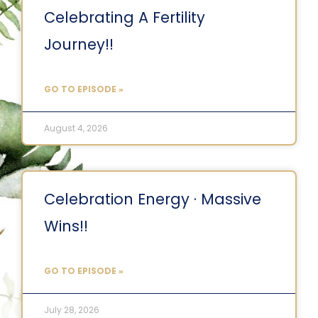
Celebrating A Fertility
Journey!!
GO TO EPISODE »
August 4, 2026
Celebration Energy · Massive
Wins!!
GO TO EPISODE »
July 28, 2026