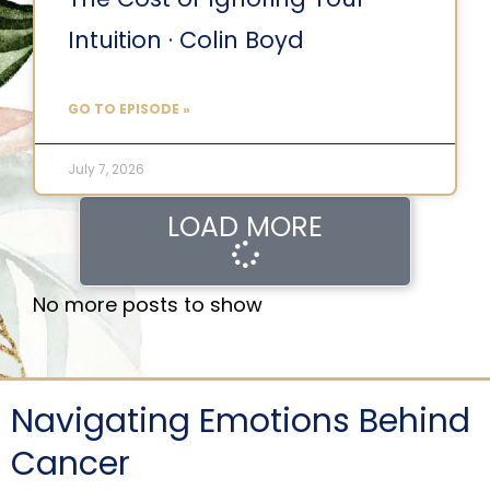
Intuition · Colin Boyd
GO TO EPISODE »
July 7, 2026
LOAD MORE
No more posts to show
Navigating Emotions Behind
Cancer