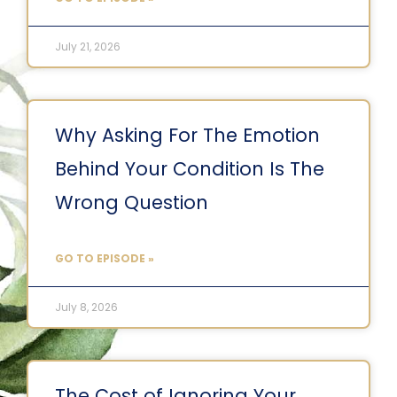
July 21, 2026
Why Asking For The Emotion
Behind Your Condition Is The
Wrong Question
GO TO EPISODE »
July 8, 2026
The Cost of Ignoring Your