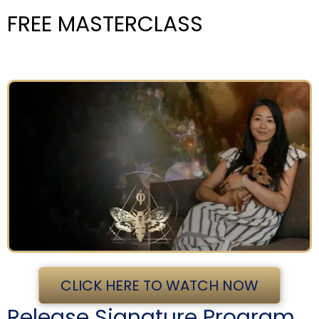
FREE MASTERCLASS
CLICK HERE TO WATCH NOW
Release Signature Program