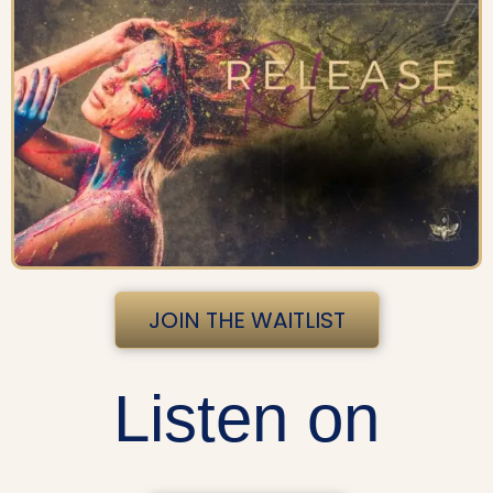
JOIN THE WAITLIST
Listen on