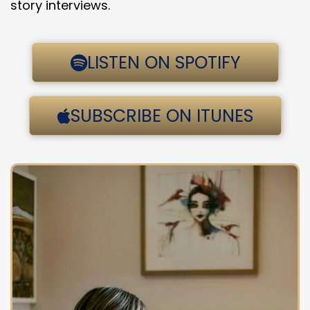
story interviews.
LISTEN ON SPOTIFY
SUBSCRIBE ON ITUNES