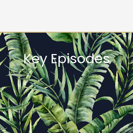
Key Episodes