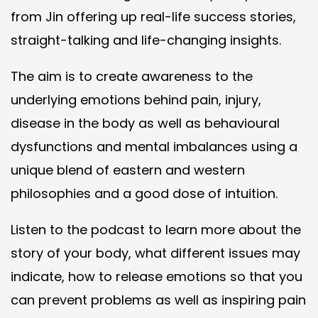
from Jin offering up real-life success stories,
straight-talking and life-changing insights.
The aim is to create awareness to the
underlying emotions behind pain, injury,
disease in the body as well as behavioural
dysfunctions and mental imbalances using a
unique blend of eastern and western
philosophies and a good dose of intuition.
Listen to the podcast to learn more about the
story of your body, what different issues may
indicate, how to release emotions so that you
can prevent problems as well as inspiring pain