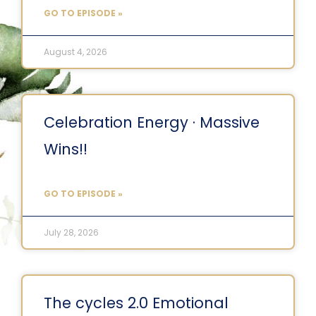
GO TO EPISODE »
August 4, 2026
Celebration Energy · Massive
Wins!!
GO TO EPISODE »
July 28, 2026
The cycles 2.0 Emotional