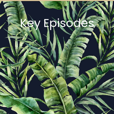
Key Episodes