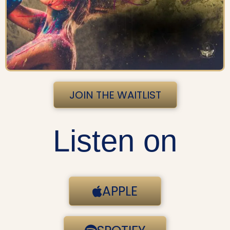
JOIN THE WAITLIST
Listen on
APPLE