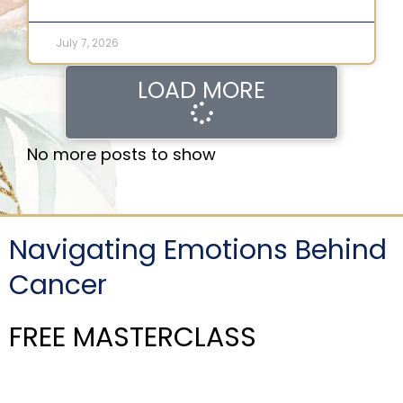
July 7, 2026
LOAD MORE
No more posts to show
Navigating Emotions Behind
Cancer
FREE MASTERCLASS