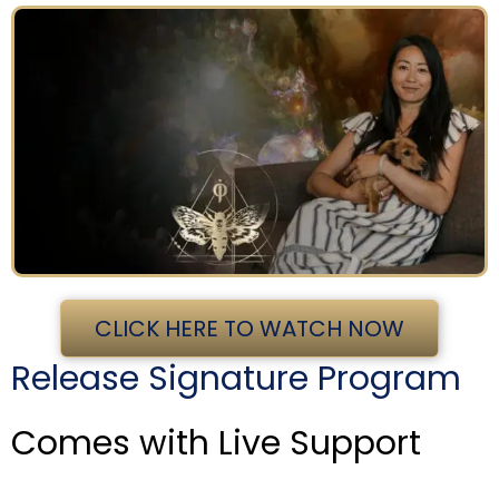
CLICK HERE TO WATCH NOW
Release Signature Program
Comes with Live Support