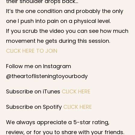
their shoulder drops back…
It’s the one condition and probably the only
one I push into pain on a physical level.
If you scrub the video you can see how much
movement he gets during this session.
CLICK HERE TO JOIN
Follow me on Instagram
@theartoflisteningtoyourbody
Subscribe on iTunes
CLICK HERE
Subscribe on Spotify
CLICK HERE
We always appreciate a 5-star rating,
review, or for you to share with your friends.