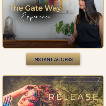
INSTANT ACCESS