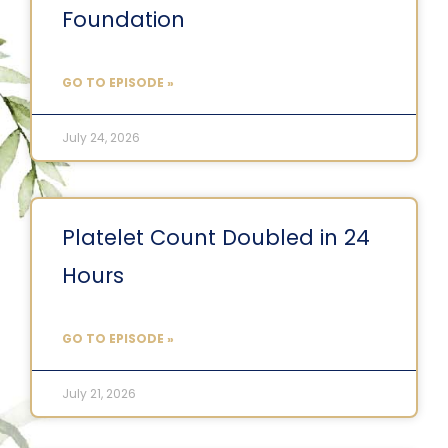
Foundation
GO TO EPISODE »
July 24, 2026
Platelet Count Doubled in 24
Hours
GO TO EPISODE »
July 21, 2026