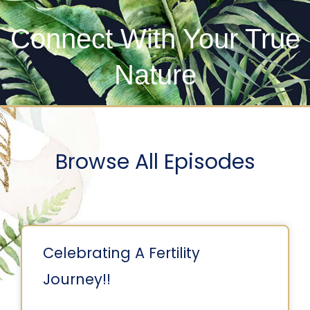
Connect With Your True
Nature
Browse All Episodes
Celebrating A Fertility
Journey!!