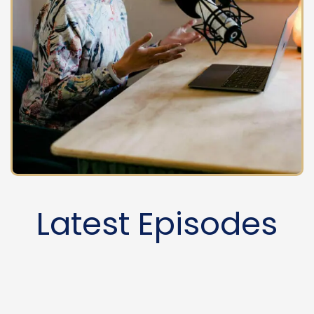
Latest Episodes