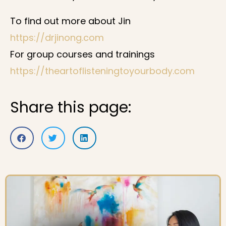
To find out more about Jin
https://drjinong.com
For group courses and trainings
https://theartoflisteningtoyourbody.com
Share this page: