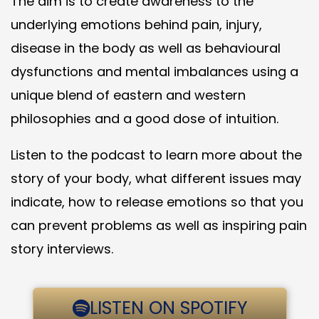
The aim is to create awareness to the
underlying emotions behind pain, injury,
disease in the body as well as behavioural
dysfunctions and mental imbalances using a
unique blend of eastern and western
philosophies and a good dose of intuition.
Listen to the podcast to learn more about the
story of your body, what different issues may
indicate, how to release emotions so that you
can prevent problems as well as inspiring pain
story interviews.
LISTEN ON SPOTIFY