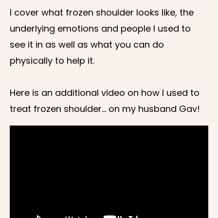
I cover what frozen shoulder looks like, the
underlying emotions and people I used to
see it in as well as what you can do
physically to help it.
Here is an additional video on how I used to
treat frozen shoulder… on my husband Gav!