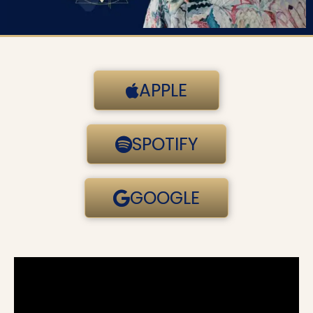
APPLE
SPOTIFY
GOOGLE