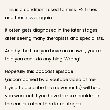
This is a condition I used to miss 1-2 times
and then never again.
It often gets diagnosed in the later stages,
after seeing many therapists and specialists.
And by the time you have an answer, you're
told you can't do anything. Wrong!
Hopefully this podcast episode
(accompanied by a youtube video of me
trying to describe the movements) will help
you work out if you have frozen shoulder in
the earlier rather than later stages.