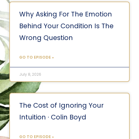
Why Asking For The Emotion
Behind Your Condition Is The
Wrong Question
GO TO EPISODE »
July 8, 2026
The Cost of Ignoring Your
Intuition · Colin Boyd
GO TO EPISODE »