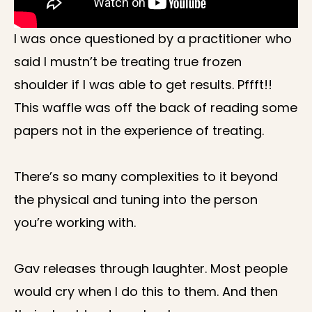
I was once questioned by a practitioner who
said I mustn’t be treating true frozen
shoulder if I was able to get results. Pffft!!
This waffle was off the back of reading some
papers not in the experience of treating.
There’s so many complexities to it beyond
the physical and tuning into the person
you’re working with.
Gav releases through laughter. Most people
would cry when I do this to them. And then