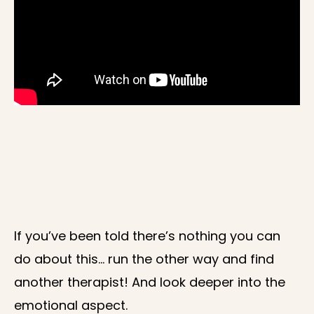
If you’ve been told there’s nothing you can
do about this… run the other way and find
another therapist! And look deeper into the
emotional aspect.