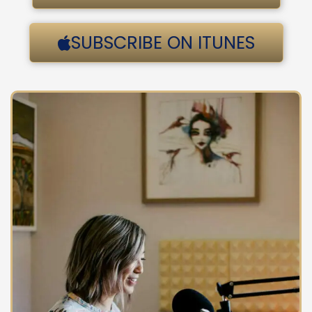
SUBSCRIBE ON ITUNES