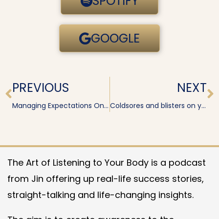
SPOTIFY
GOOGLE
Prev
N
PREVIOUS
NEXT
Managing Expectations On Release
Coldsores and blisters on your lips
The Art of Listening to Your Body is a podcast
from Jin offering up real-life success stories,
straight-talking and life-changing insights.