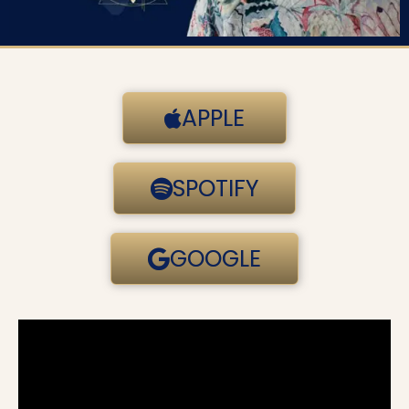
APPLE
SPOTIFY
GOOGLE