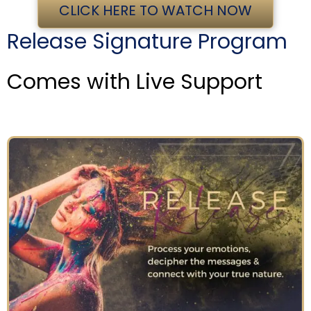
CLICK HERE TO WATCH NOW
Release Signature Program
Comes with Live Support