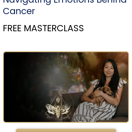
Cancer
FREE MASTERCLASS