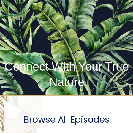
Connect With Your True
Nature
Browse All Episodes