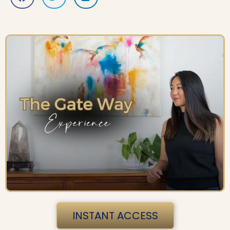
INSTANT ACCESS