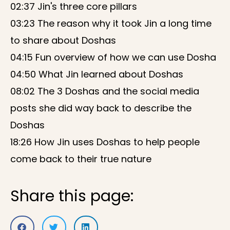
02:37 Jin's three core pillars
03:23 The reason why it took Jin a long time
to share about Doshas
04:15 Fun overview of how we can use Dosha
04:50 What Jin learned about Doshas
08:02 The 3 Doshas and the social media
posts she did way back to describe the
Doshas
18:26 How Jin uses Doshas to help people
come back to their true nature
Share this page: