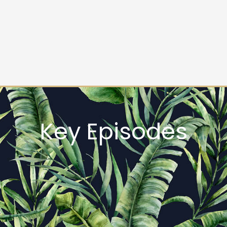
Key Episodes