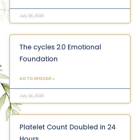
July 28, 2026
The cycles 2.0 Emotional
Foundation
GO TO EPISODE »
July 24, 2026
Platelet Count Doubled in 24
Hours