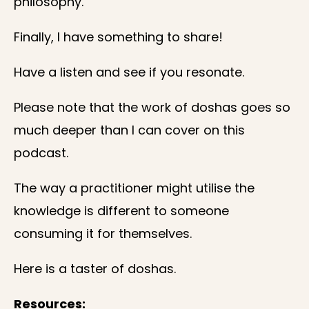
philosophy.
Finally, I have something to share!
Have a listen and see if you resonate.
Please note that the work of doshas goes so
much deeper than I can cover on this
podcast.
The way a practitioner might utilise the
knowledge is different to someone
consuming it for themselves.
Here is a taster of doshas.
Resources: