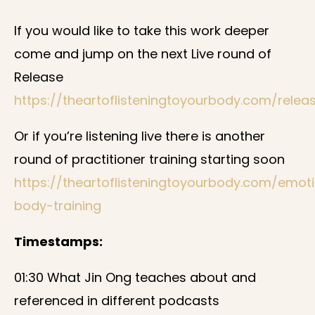
If you would like to take this work deeper
come and jump on the next Live round of
Release
https://theartoflisteningtoyourbody.com/relea
Or if you’re listening live there is another
round of practitioner training starting soon
https://theartoflisteningtoyourbody.com/emot
body-training
Timestamps:
01:30 What Jin Ong teaches about and
referenced in different podcasts