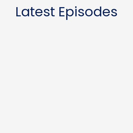
Latest Episodes