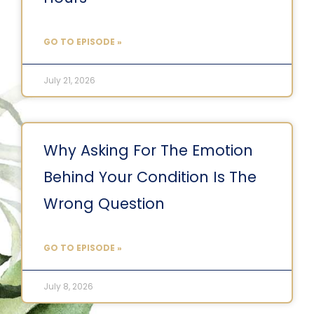
GO TO EPISODE »
July 21, 2026
Why Asking For The Emotion
Behind Your Condition Is The
Wrong Question
GO TO EPISODE »
July 8, 2026