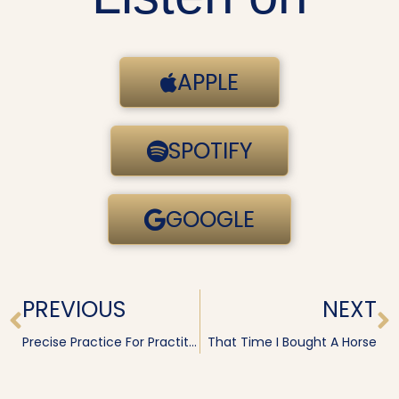
APPLE
SPOTIFY
GOOGLE
Prev
N
PREVIOUS
NEXT
Precise Practice For Practitioners · Irene Diamond
That Time I Bought A Horse