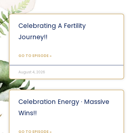
Celebrating A Fertility
Journey!!
GO TO EPISODE »
August 4, 2026
Celebration Energy · Massive
Wins!!
GO TO EPISODE »