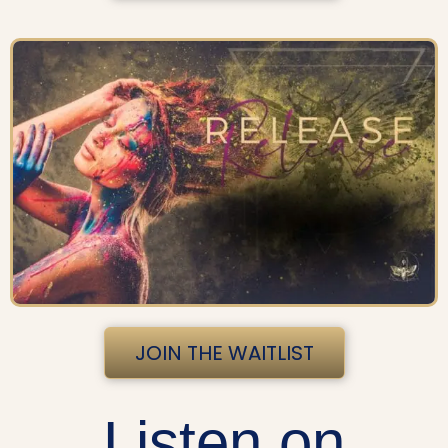
JOIN THE WAITLIST
Listen on