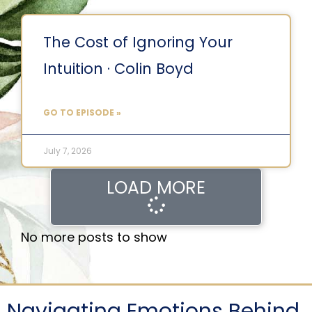
The Cost of Ignoring Your
Intuition · Colin Boyd
GO TO EPISODE »
July 7, 2026
LOAD MORE
No more posts to show
Navigating Emotions Behind