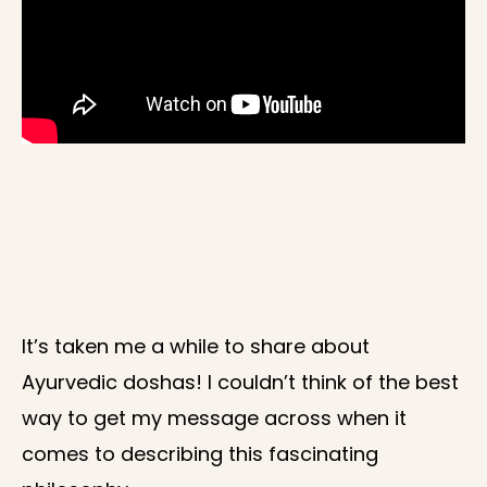
It’s taken me a while to share about
Ayurvedic doshas! I couldn’t think of the best
way to get my message across when it
comes to describing this fascinating