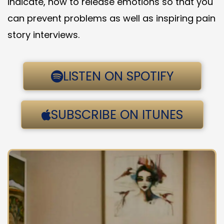
indicate, how to release emotions so that you
can prevent problems as well as inspiring pain
story interviews.
LISTEN ON SPOTIFY
SUBSCRIBE ON ITUNES