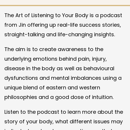
The Art of Listening to Your Body is a podcast
from Jin offering up real-life success stories,
straight-talking and life-changing insights.
The aim is to create awareness to the
underlying emotions behind pain, injury,
disease in the body as well as behavioural
dysfunctions and mental imbalances using a
unique blend of eastern and western
philosophies and a good dose of intuition.
Listen to the podcast to learn more about the
story of your body, what different issues may