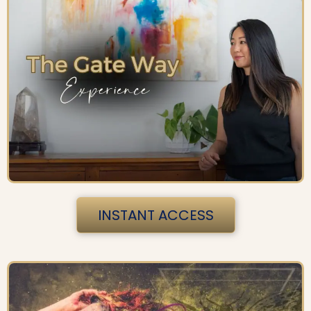
INSTANT ACCESS