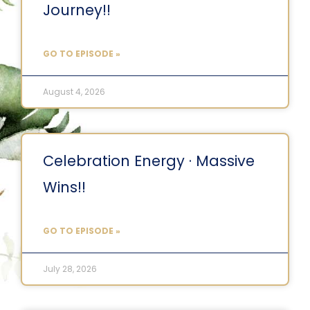
Journey!!
GO TO EPISODE »
August 4, 2026
Celebration Energy · Massive
Wins!!
GO TO EPISODE »
July 28, 2026