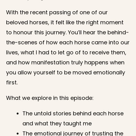
With the recent passing of one of our
beloved horses, it felt like the right moment
to honour this journey. You’ll hear the behind-
the-scenes of how each horse came into our
lives, what I had to let go of to receive them,
and how manifestation truly happens when
you allow yourself to be moved emotionally
first.
What we explore in this episode:
The untold stories behind each horse
and what they taught me
The emotional journey of trusting the