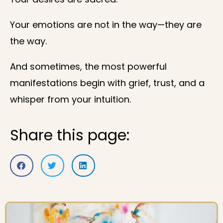
Your emotions are not in the way—they are
the way.
And sometimes, the most powerful
manifestations begin with grief, trust, and a
whisper from your intuition.
Share this page: