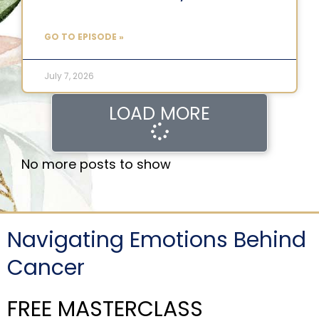
GO TO EPISODE »
July 7, 2026
LOAD MORE
No more posts to show
Navigating Emotions Behind
Cancer
FREE MASTERCLASS