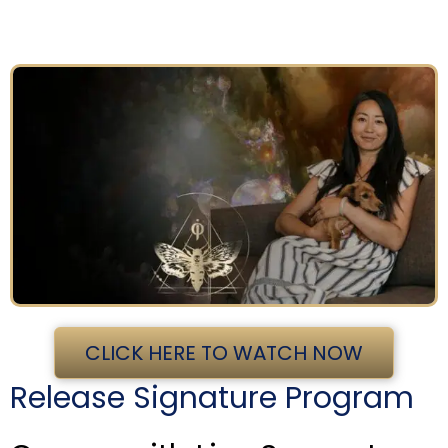
CLICK HERE TO WATCH NOW
Release Signature Program