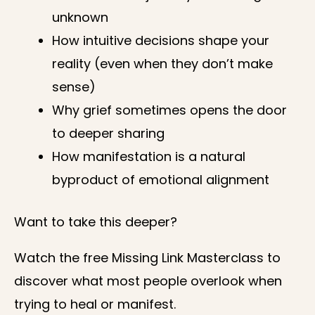
unknown
How intuitive decisions shape your
reality (even when they don’t make
sense)
Why grief sometimes opens the door
to deeper sharing
How manifestation is a natural
byproduct of emotional alignment
Want to take this deeper?
Watch the free Missing Link Masterclass to
discover what most people overlook when
trying to heal or manifest.