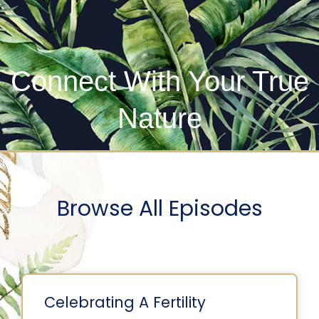
Connect With Your True
Nature
Browse All Episodes
Celebrating A Fertility