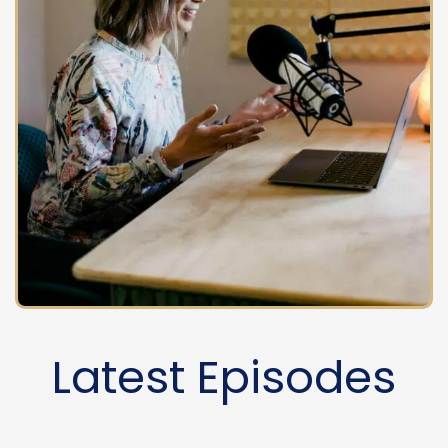
Latest Episodes