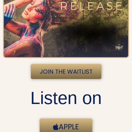
JOIN THE WAITLIST
Listen on
APPLE