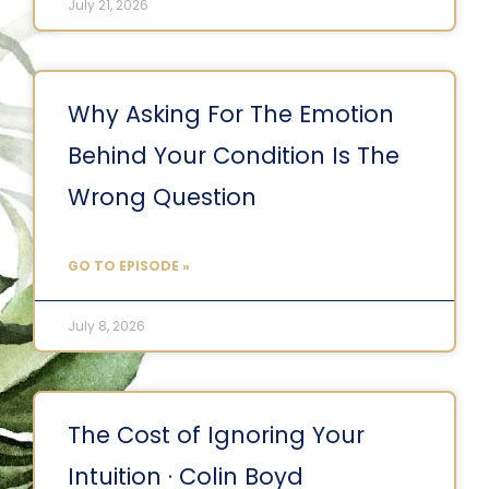
July 21, 2026
Why Asking For The Emotion
Behind Your Condition Is The
Wrong Question
GO TO EPISODE »
July 8, 2026
The Cost of Ignoring Your
Intuition · Colin Boyd