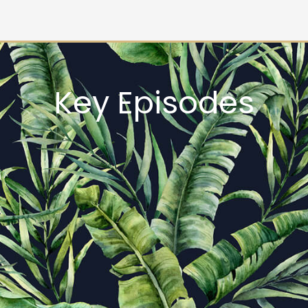
Key Episodes