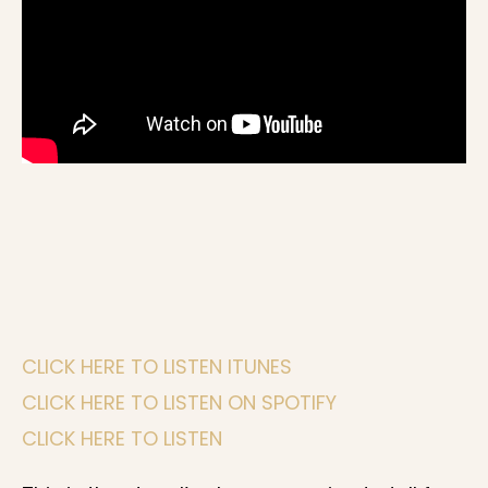
CLICK HERE TO LISTEN ITUNES
CLICK HERE TO LISTEN ON SPOTIFY
CLICK HERE TO LISTEN