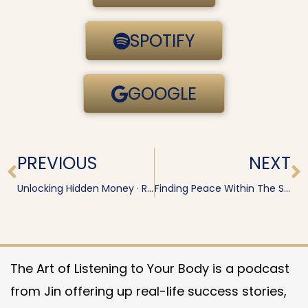
SPOTIFY
GOOGLE
Prev
N
PREVIOUS
NEXT
Unlocking Hidden Money · Renaye
Finding Peace Within The System
The Art of Listening to Your Body is a podcast
from Jin offering up real-life success stories,