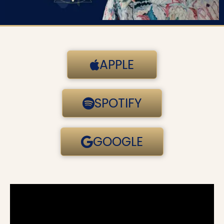
APPLE
SPOTIFY
GOOGLE