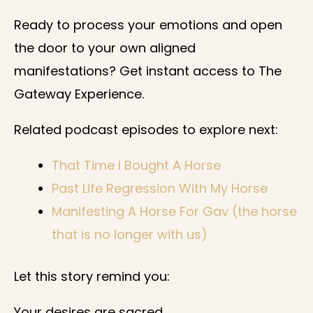
Ready to process your emotions and open
the door to your own aligned
manifestations? Get instant access to The
Gateway Experience.
Related podcast episodes to explore next:
That Time I Bought A Horse
Past Life Regression With My Horse
Manifesting A Horse For Gav (the horse
that is no longer with us)
Let this story remind you:
Your desires are sacred.