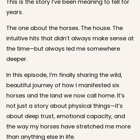
This is the story I’ve been meaning to tell for
years.
The one about the horses. The house. The
intuitive hits that didn’t always make sense at
the time—but always led me somewhere
deeper.
In this episode, I’m finally sharing the wild,
beautiful journey of how I manifested six
horses and the land we now call home. It’s
not just a story about physical things—it’s
about deep trust, emotional capacity, and
the way my horses have stretched me more
than anything else in life.