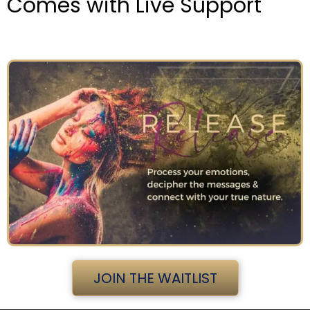
Comes with Live Support
JOIN THE WAITLIST