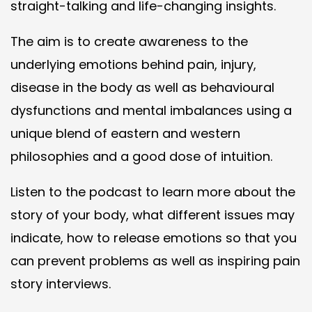
straight-talking and life-changing insights.
The aim is to create awareness to the
underlying emotions behind pain, injury,
disease in the body as well as behavioural
dysfunctions and mental imbalances using a
unique blend of eastern and western
philosophies and a good dose of intuition.
Listen to the podcast to learn more about the
story of your body, what different issues may
indicate, how to release emotions so that you
can prevent problems as well as inspiring pain
story interviews.