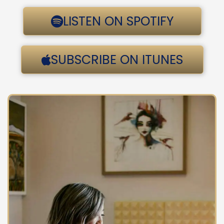
LISTEN ON SPOTIFY
SUBSCRIBE ON ITUNES