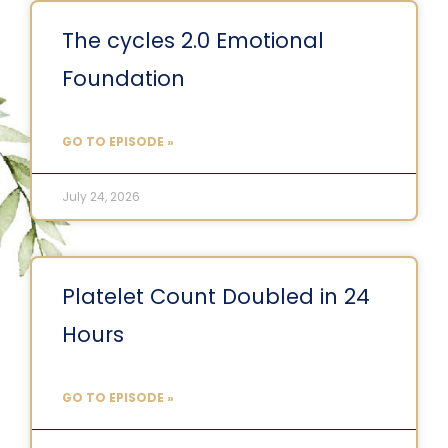
The cycles 2.0 Emotional
Foundation
GO TO EPISODE »
July 24, 2026
Platelet Count Doubled in 24
Hours
GO TO EPISODE »