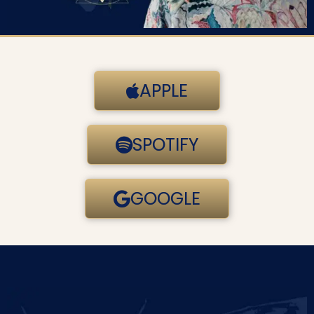
APPLE
SPOTIFY
GOOGLE