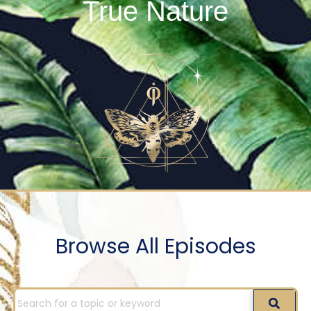
True Nature
Browse All Episodes