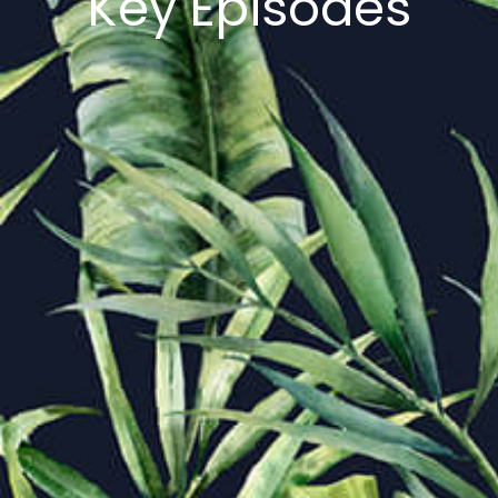
Key Episodes