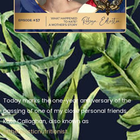
Today marks the one-year anniversary of the
passing of one of my close personal friends,
Kate Callaghan, also known as
@theholisticnutritionist
.