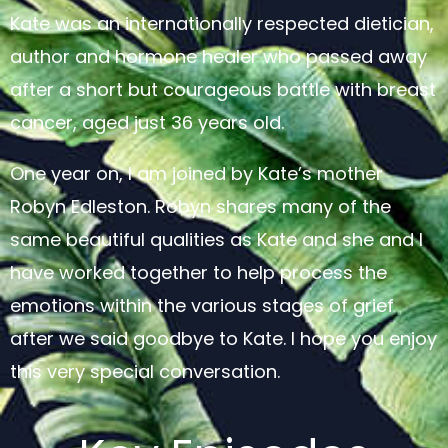
Kate was an internationally respected dietician,
author and hormone healer who passed away
after a short but courageous battle with breast
cancer, aged just 36 years old.
One year on, I am joined by Kate’s mother
Robyn Edleston. Robyn shares many of the
same beautiful qualities as Kate and she and I
have worked together to help process the
emotions within the various stages of grief
after we said goodbye to Kate. I hope you enjoy
this very special conversation.