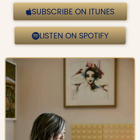
SUBSCRIBE ON ITUNES
LISTEN ON SPOTIFY