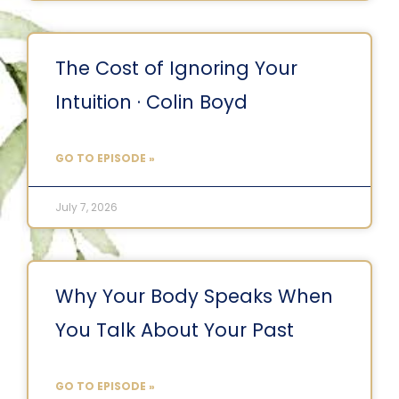
The Cost of Ignoring Your
Intuition · Colin Boyd
GO TO EPISODE »
July 7, 2026
Why Your Body Speaks When
You Talk About Your Past
GO TO EPISODE »