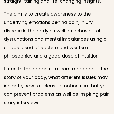
straight-talking and life-changing insights.
The aim is to create awareness to the
underlying emotions behind pain, injury,
disease in the body as well as behavioural
dysfunctions and mental imbalances using a
unique blend of eastern and western
philosophies and a good dose of intuition.
Listen to the podcast to learn more about the
story of your body, what different issues may
indicate, how to release emotions so that you
can prevent problems as well as inspiring pain
story interviews.