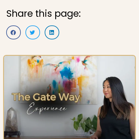
Share this page: