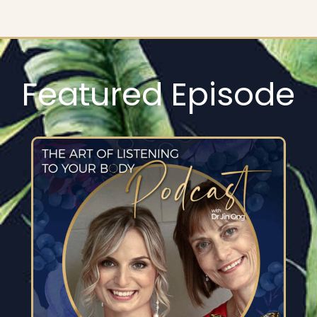
Featured Episode