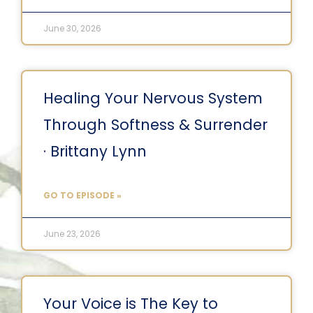
June 30, 2026
Healing Your Nervous System
Through Softness & Surrender
· Brittany Lynn
GO TO EPISODE »
June 23, 2026
Your Voice is The Key to