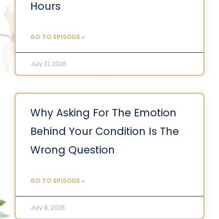
Hours
GO TO EPISODE »
July 21, 2026
Why Asking For The Emotion
Behind Your Condition Is The
Wrong Question
GO TO EPISODE »
July 8, 2026