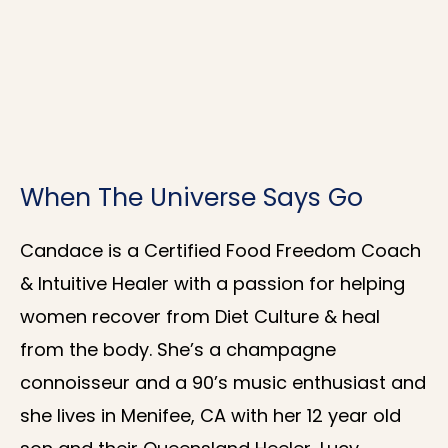
When The Universe Says Go
Candace is a Certified Food Freedom Coach
& Intuitive Healer with a passion for helping
women recover from Diet Culture & heal
from the body. She’s a champagne
connoisseur and a 90’s music enthusiast and
she lives in Menifee, CA with her 12 year old