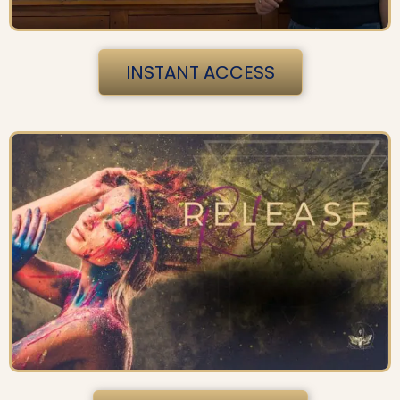
INSTANT ACCESS