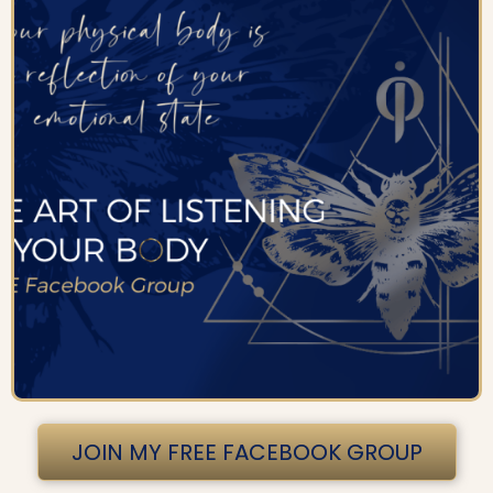
JOIN MY FREE FACEBOOK GROUP