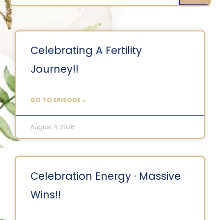
Celebrating A Fertility
Journey!!
GO TO EPISODE »
August 4, 2026
Celebration Energy · Massive
Wins!!