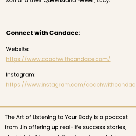
son and their Queensland Heeler, Lucy.
Connect with Candace:
Website:
https://www.coachwithcandace.com/
Instagram:
https://www.instagram.com/coachwithcandac
The Art of Listening to Your Body is a podcast
from Jin offering up real-life success stories,