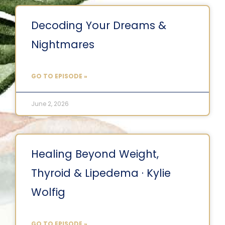
Decoding Your Dreams &
Nightmares
GO TO EPISODE »
June 2, 2026
Healing Beyond Weight,
Thyroid & Lipedema · Kylie
Wolfig
GO TO EPISODE »