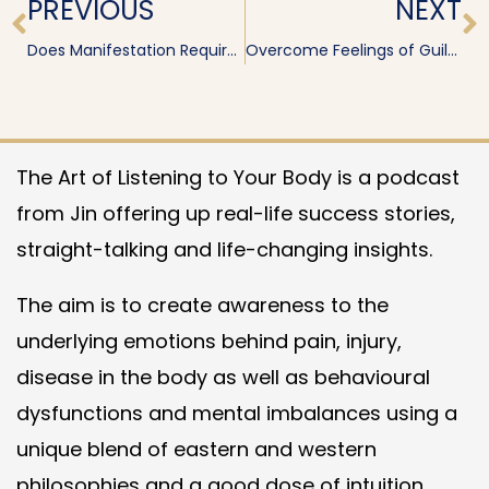
PREVIOUS
NEXT
Does Manifestation Require Flow or Action?
Overcome Feelings of Guilt and Greed
The Art of Listening to Your Body is a podcast
from Jin offering up real-life success stories,
straight-talking and life-changing insights.
The aim is to create awareness to the
underlying emotions behind pain, injury,
disease in the body as well as behavioural
dysfunctions and mental imbalances using a
unique blend of eastern and western
philosophies and a good dose of intuition.