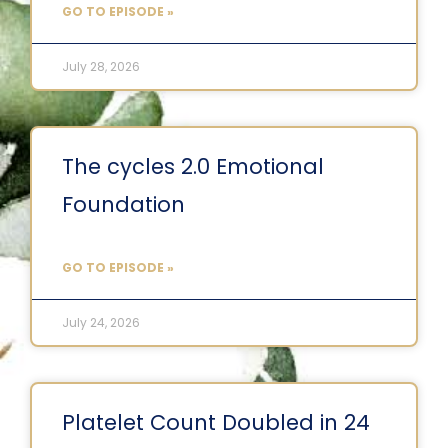
GO TO EPISODE »
July 28, 2026
The cycles 2.0 Emotional
Foundation
GO TO EPISODE »
July 24, 2026
Platelet Count Doubled in 24