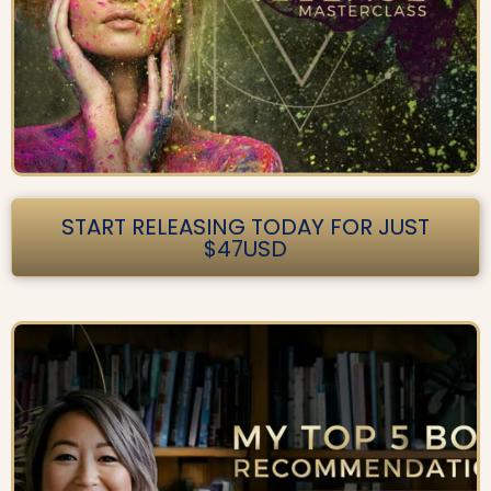
START RELEASING TODAY FOR JUST
$47USD