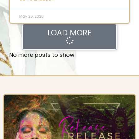
May 26, 2026
LOAD MORE
No more posts to show