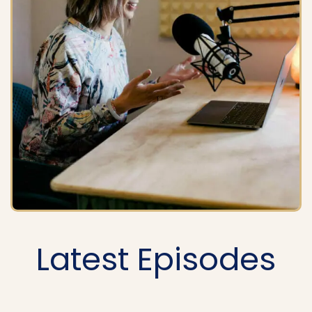
Latest Episodes