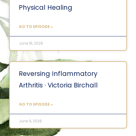
Physical Healing
GO TO EPISODE »
June 16, 2026
Reversing Inflammatory
Arthritis · Victoria Birchall
GO TO EPISODE »
June 9, 2026