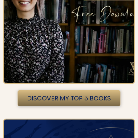
DISCOVER MY TOP 5 BOOKS