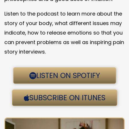
Listen to the podcast to learn more about the
story of your body, what different issues may
indicate, how to release emotions so that you
can prevent problems as well as inspiring pain
story interviews.
LISTEN ON SPOTIFY
SUBSCRIBE ON ITUNES