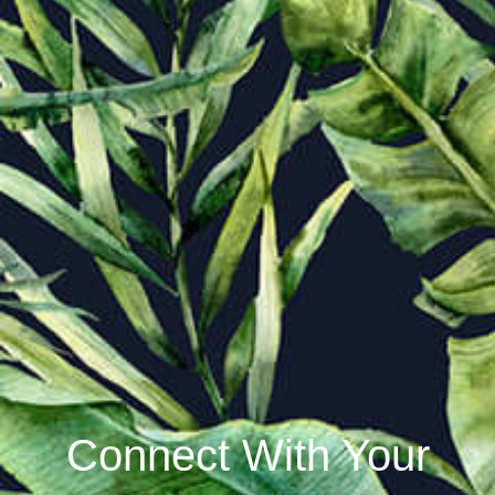
Connect With Your