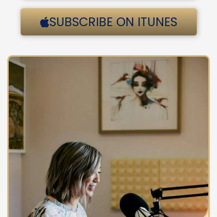
SUBSCRIBE ON ITUNES