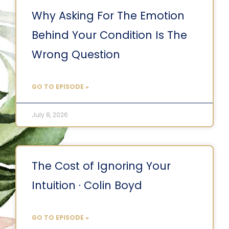
Why Asking For The Emotion
Behind Your Condition Is The
Wrong Question
GO TO EPISODE »
July 8, 2026
The Cost of Ignoring Your
Intuition · Colin Boyd
GO TO EPISODE »