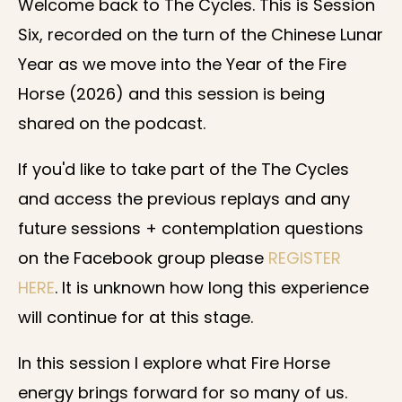
Welcome back to The Cycles. This is Session
Six, recorded on the turn of the Chinese Lunar
Year as we move into the Year of the Fire
Horse (2026) and this session is being
shared on the podcast.
If you'd like to take part of the The Cycles
and access the previous replays and any
future sessions + contemplation questions
on the Facebook group please
REGISTER
HERE
. It is unknown how long this experience
will continue for at this stage.
In this session I explore what Fire Horse
energy brings forward for so many of us.