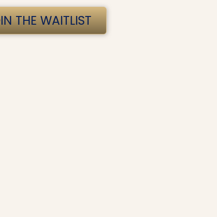
IN THE WAITLIST