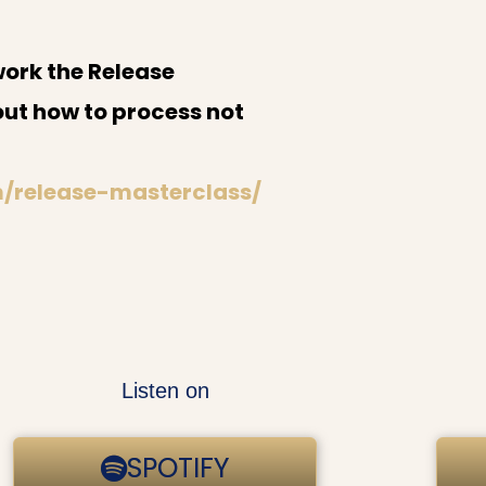
work the Release
out how to process not
m/release-masterclass/
Listen on
SPOTIFY