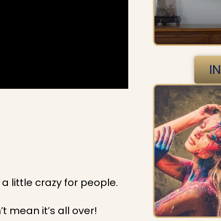
I
a little crazy for people.
t mean it’s all over!