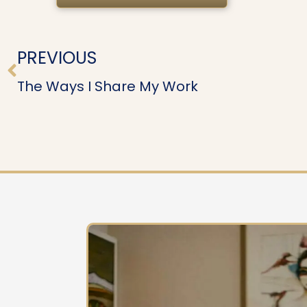
Prev
PREVIOUS
The Ways I Share My Work