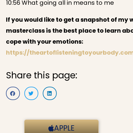
10:56 What going all in means to me
If you would like to get a snapshot of my 
masterclass is the best place to learn ab
cope with your emotions:
https://theartoflisteningtoyourbody.co
Share this page:
APPLE