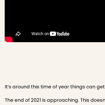
It’s around this time of year things can get 
The end of 2021 is approaching. This doesn’