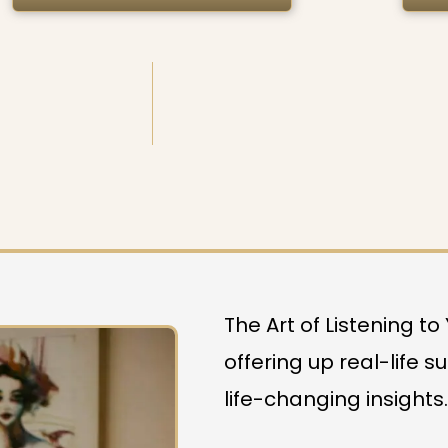
The Art of Listening t
offering up real-life s
life-changing insights.