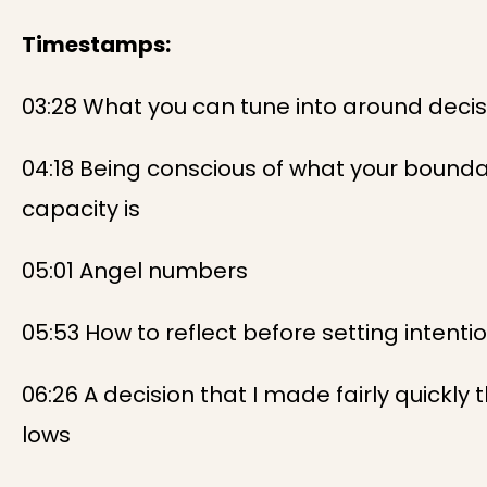
Timestamps:
03:28 What you can tune into around deci
04:18 Being conscious of what your bound
capacity is
05:01 Angel numbers
05:53 How to reflect before setting intenti
06:26 A decision that I made fairly quickl
lows