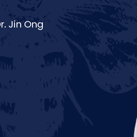
r. Jin Ong