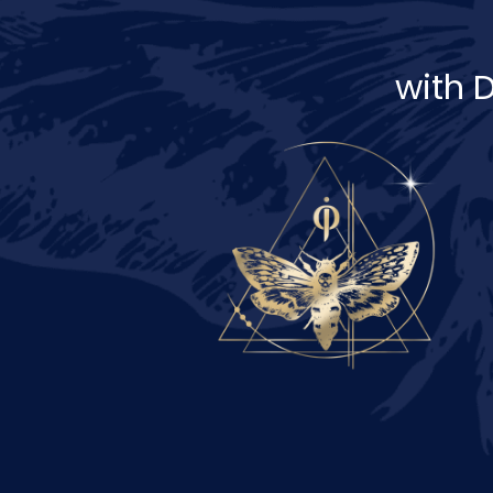
with D