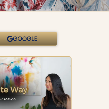
GOOGLE