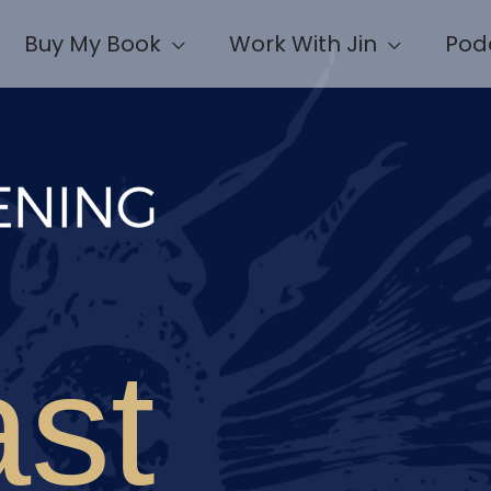
Buy My Book
Work With Jin
Pod
st