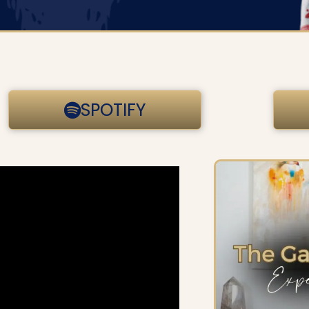
SPOTIFY