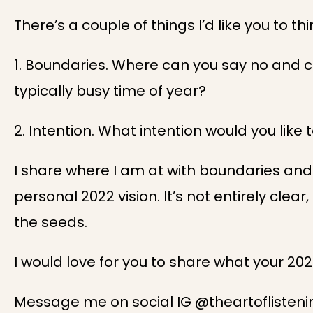
There’s a couple of things I’d like you to th
1. Boundaries. Where can you say no and c
typically busy time of year?
2. Intention. What intention would you like 
I share where I am at with boundaries and
personal 2022 vision. It’s not entirely clear
the seeds.
I would love for you to share what your 202
Message me on social IG @theartofliste