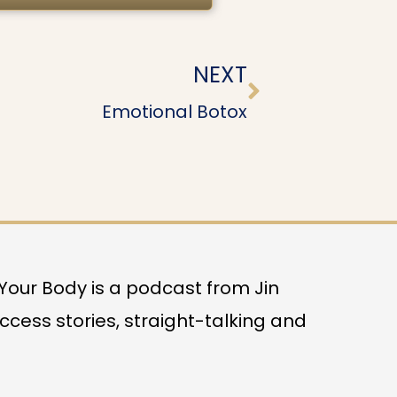
Next
NEXT
Emotional Botox
o Your Body is a podcast from Jin
uccess stories, straight-talking and