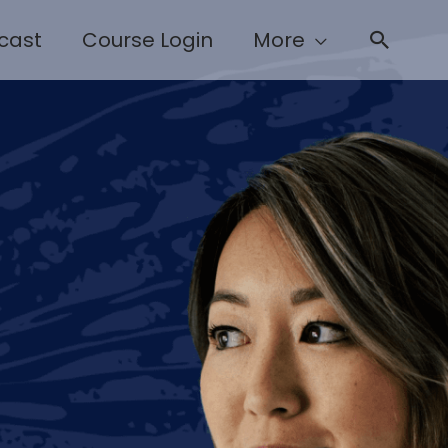
cast
Course Login
More