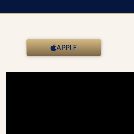
APPLE