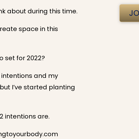
ink about during this time.
JO
reate space in this
to set for 2022?
 intentions and my
, but I’ve started planting
2 intentions are.
ningtoyourbody.com