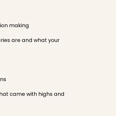
sion making
aries are and what your
ons
y that came with highs and