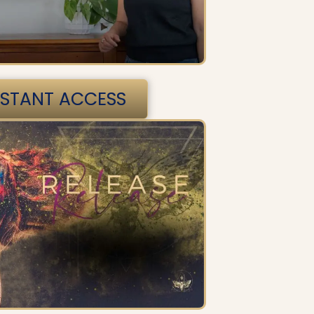
NSTANT ACCESS