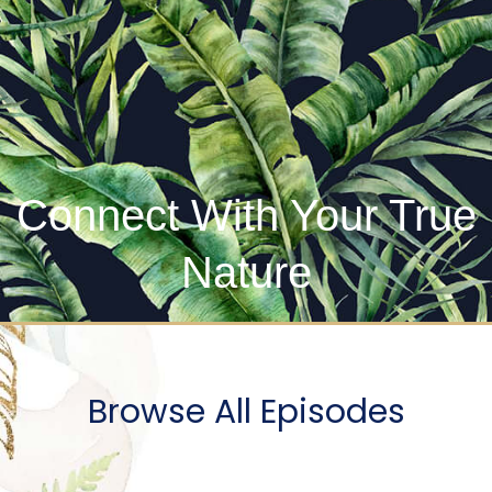
Connect With Your True
Nature
Browse All Episodes