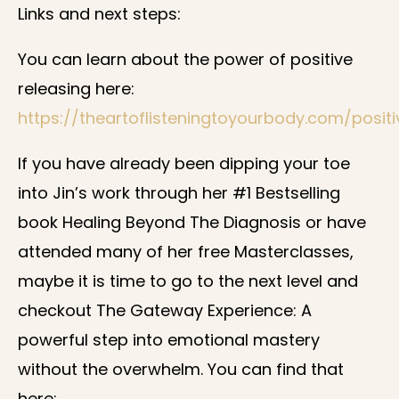
Links and next steps:
You can learn about the power of positive
releasing here:
https://theartoflisteningtoyourbody.com/positi
If you have already been dipping your toe
into Jin’s work through her #1 Bestselling
book Healing Beyond The Diagnosis or have
attended many of her free Masterclasses,
maybe it is time to go to the next level and
checkout The Gateway Experience: A
powerful step into emotional mastery
without the overwhelm. You can find that
here: