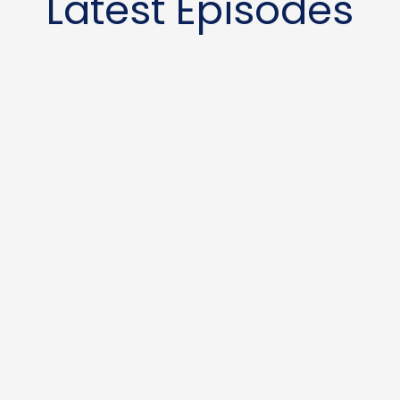
Latest Episodes