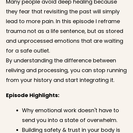
Many people avoid deep healing because
they fear that revisiting the past will simply
lead to more pain. In this episode I reframe
trauma not as a life sentence, but as stored
and unprocessed emotions that are waiting
for a safe outlet.
By understanding the difference between
reliving and processing, you can stop running
from your history and start integrating it.
Episode Highlights:
Why emotional work doesn't have to
send you into a state of overwhelm.
Building safety & trust in your body is