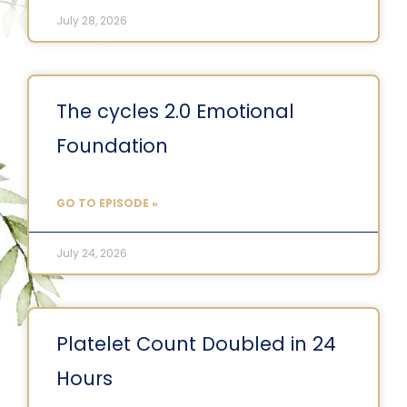
July 28, 2026
The cycles 2.0 Emotional
Foundation
GO TO EPISODE »
July 24, 2026
Platelet Count Doubled in 24
Hours