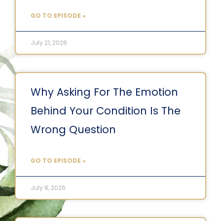
GO TO EPISODE »
July 21, 2026
Why Asking For The Emotion
Behind Your Condition Is The
Wrong Question
GO TO EPISODE »
July 8, 2026