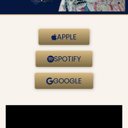
APPLE
SPOTIFY
GOOGLE