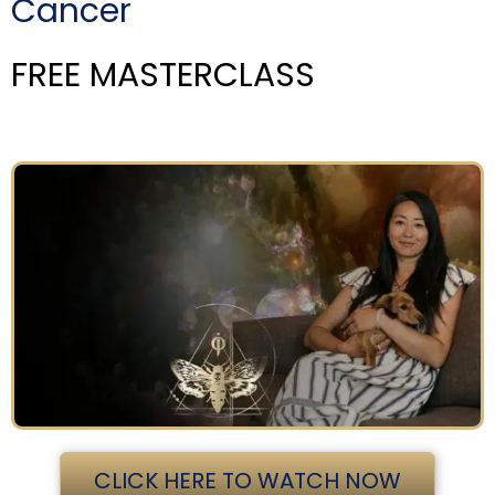
Cancer
FREE MASTERCLASS
CLICK HERE TO WATCH NOW