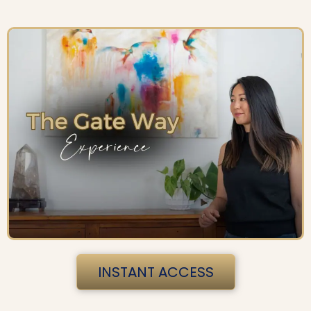
INSTANT ACCESS