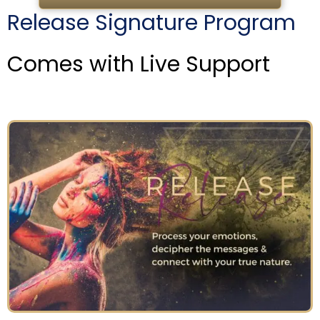
Release Signature Program
Comes with Live Support