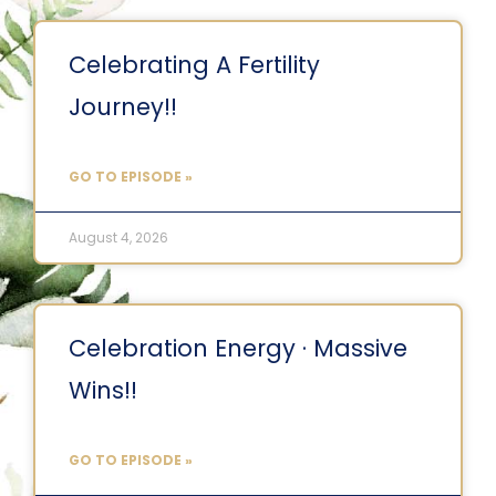
Celebrating A Fertility
Journey!!
GO TO EPISODE »
August 4, 2026
Celebration Energy · Massive
Wins!!
GO TO EPISODE »