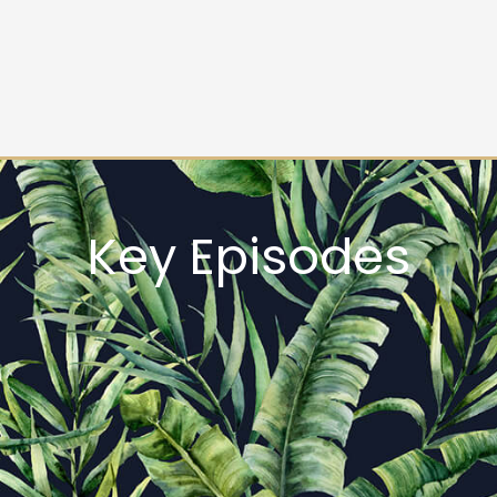
Key Episodes