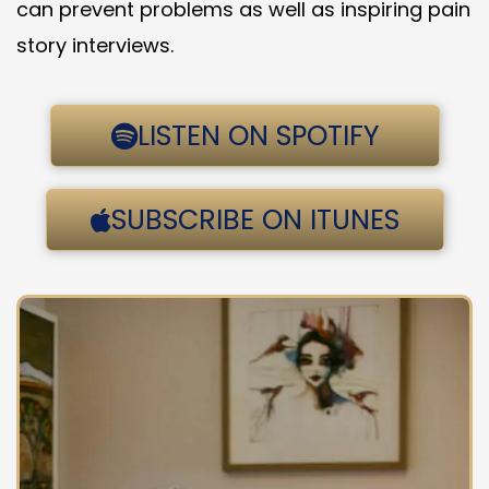
can prevent problems as well as inspiring pain
story interviews.
LISTEN ON SPOTIFY
SUBSCRIBE ON ITUNES