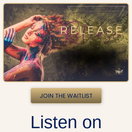
JOIN THE WAITLIST
Listen on