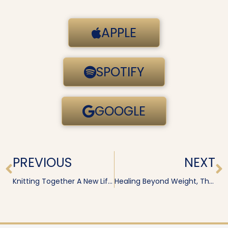
APPLE
SPOTIFY
GOOGLE
Prev
N
PREVIOUS
NEXT
Knitting Together A New Life After Trauma · Lisa Wilson
Healing Beyond Weight, Thyroid & Lipedema · Kylie Wolfig