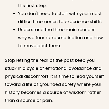
the first step.
You don't need to start with your most
difficult memories to experience shifts.
Understand the three main reasons
why we fear retraumatisation and how
to move past them.
Stop letting the fear of the past keep you
stuck in a cycle of emotional avoidance and
physical discomfort. It is time to lead yourself
toward a life of grounded safety where your
history becomes a source of wisdom rather
than a source of pain.