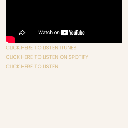
CLICK HERE TO LISTEN ITUNES
CLICK HERE TO LISTEN ON SPOTIFY
CLICK HERE TO LISTEN