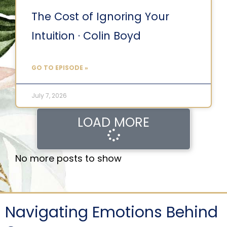
The Cost of Ignoring Your
Intuition · Colin Boyd
GO TO EPISODE »
July 7, 2026
LOAD MORE
No more posts to show
Navigating Emotions Behind