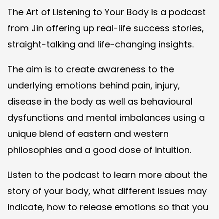
The Art of Listening to Your Body is a podcast
from Jin offering up real-life success stories,
straight-talking and life-changing insights.
The aim is to create awareness to the
underlying emotions behind pain, injury,
disease in the body as well as behavioural
dysfunctions and mental imbalances using a
unique blend of eastern and western
philosophies and a good dose of intuition.
Listen to the podcast to learn more about the
story of your body, what different issues may
indicate, how to release emotions so that you