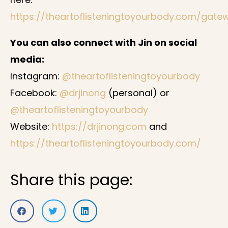
https://theartoflisteningtoyourbody.com/gate
You can also connect with Jin on social
media:
Instagram:
@theartoflisteningtoyourbody
Facebook:
@drjinong
(personal) or
@theartoflisteningtoyourbody
Website:
https://drjinong.com
and
https://theartoflisteningtoyourbody.com/
Share this page: