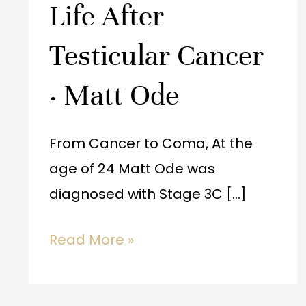
Life After
·
Matt
Testicular Cancer
Ode
· Matt Ode
From Cancer to Coma, At the
age of 24 Matt Ode was
diagnosed with Stage 3C […]
Read More »