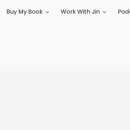
Buy My Book
Work With Jin
Pod