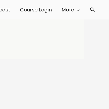
cast
Course Login
More