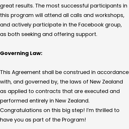
great results. The most successful participants in
this program will attend all calls and workshops,
and actively participate in the Facebook group,
as both seeking and offering support.
Governing Law:
This Agreement shall be construed in accordance
with, and governed by, the laws of New Zealand
as applied to contracts that are executed and
performed entirely in New Zealand.
Congratulations on this big step! I’m thrilled to
have you as part of the Program!