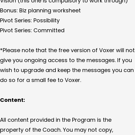
Vision (this one is compulsory to work through)
Bonus: Biz planning worksheet
Pivot Series: Possibility
Pivot Series: Committed
*Please note that the free version of Voxer will not
give you ongoing access to the messages. If you
wish to upgrade and keep the messages you can
do so for a small fee to Voxer.
Content:
All content provided in the Program is the
property of the Coach. You may not copy,