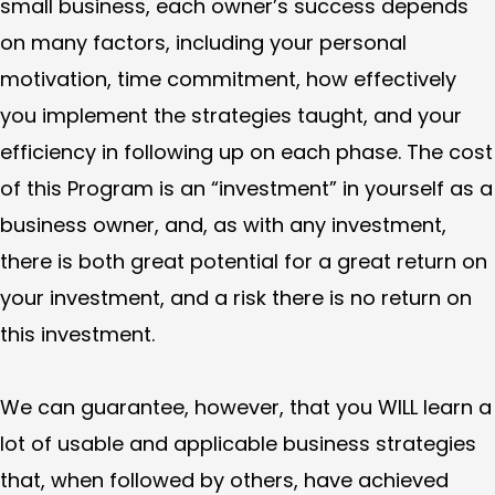
small business, each owner’s success depends
on many factors, including your personal
motivation, time commitment, how effectively
you implement the strategies taught, and your
efficiency in following up on each phase. The cost
of this Program is an “investment” in yourself as a
business owner, and, as with any investment,
there is both great potential for a great return on
your investment, and a risk there is no return on
this investment.
We can guarantee, however, that you WILL learn a
lot of usable and applicable business strategies
that, when followed by others, have achieved