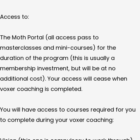
Access to:
The Moth Portal (all access pass to
masterclasses and mini-courses) for the
duration of the program (this is usually a
membership investment, but will be at no
additional cost). Your access will cease when
voxer coaching is completed.
You will have access to courses required for you
to complete during your voxer coaching: