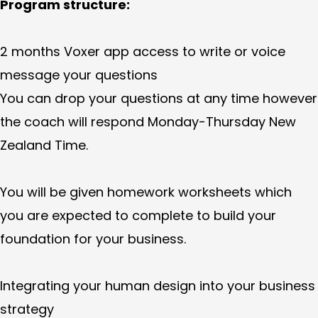
Program structure:
2 months Voxer app access to write or voice
message your questions
You can drop your questions at any time however
the coach will respond Monday-Thursday New
Zealand Time.
You will be given homework worksheets which
you are expected to complete to build your
foundation for your business.
Integrating your human design into your business
strategy