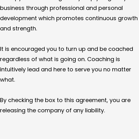
business through professional and personal
development which promotes continuous growth
and strength.
It is encouraged you to turn up and be coached
regardless of what is going on. Coaching is
intuitively lead and here to serve you no matter
what.
By checking the box to this agreement, you are
releasing the company of any liability.