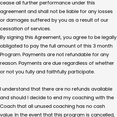
cease all further performance under this
agreement and shall not be liable for any losses
or damages suffered by you as a result of our
cessation of services.
By signing this Agreement, you agree to be legally
obligated to pay the full amount of this 3 month
Program. Payments are not refundable for any
reason. Payments are due regardless of whether
or not you fully and faithfully participate.
I understand that there are no refunds available
and should I decide to end my coaching with the
Coach that all unused coaching has no cash
value. In the event that this program is cancelled,