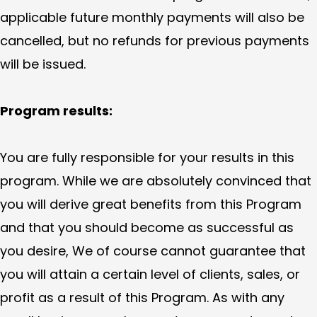
applicable future monthly payments will also be
cancelled, but no refunds for previous payments
will be issued.
Program results:
You are fully responsible for your results in this
program. While we are absolutely convinced that
you will derive great benefits from this Program
and that you should become as successful as
you desire, We of course cannot guarantee that
you will attain a certain level of clients, sales, or
profit as a result of this Program. As with any