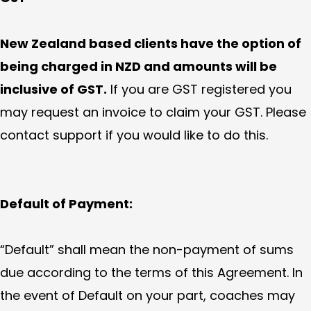
New Zealand based clients have the option of
being charged in NZD and amounts will be
inclusive of GST.
If you are GST registered you
may request an invoice to claim your GST. Please
contact support if you would like to do this.
Default of Payment:
“Default” shall mean the non-payment of sums
due according to the terms of this Agreement. In
the event of Default on your part, coaches may