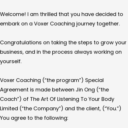
Welcome! I am thrilled that you have decided to
embark on a Voxer Coaching journey together.
Congratulations on taking the steps to grow your
business, and in the process always working on
yourself.
Voxer Coaching (“the program”) Special
Agreement is made between Jin Ong (“the
Coach”) of The Art Of Listening To Your Body
Limited (“the Company”) and the client, (“You.”)
You agree to the following: