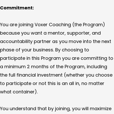
Commitment:
You are joining Voxer Coaching (the Program)
because you want a mentor, supporter, and
accountability partner as you move into the next
phase of your business. By choosing to
participate in this Program you are committing to
a minimum 2 months of the Program, including
the full financial investment (whether you choose
to participate or not this is an all in, no matter
what container).
You understand that by joining, you will maximize