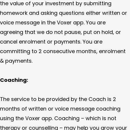
the value of your investment by submitting
homework and asking questions either written or
voice message in the Voxer app. You are
agreeing that we do not pause, put on hold, or
cancel enrolment or payments. You are
committing to 2 consecutive months, enrolment
& payments.
Coaching:
The service to be provided by the Coach is 2
months of written or voice message coaching
using the Voxer app. Coaching – which is not
therapy or counselling – may help you grow your