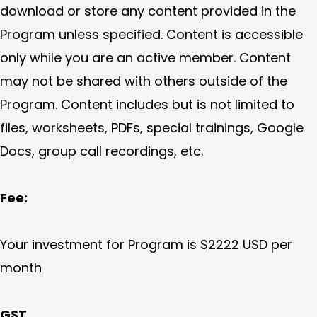
download or store any content provided in the
Program unless specified. Content is accessible
only while you are an active member. Content
may not be shared with others outside of the
Program. Content includes but is not limited to
files, worksheets, PDFs, special trainings, Google
Docs, group call recordings, etc.
Fee:
Your investment for Program is $2222 USD per
month
GST