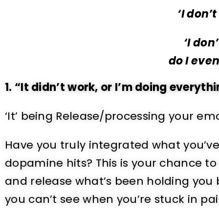
‘I don’
‘I don
do I eve
1. “It didn’t work, or I’m doing everyth
‘It’ being Release/processing your emo
Have you truly integrated what you’v
dopamine hits? This is your chance to
and release what’s been holding you b
you can’t see when you’re stuck in pai