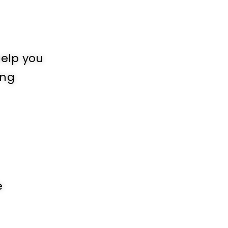
help you
ing
e