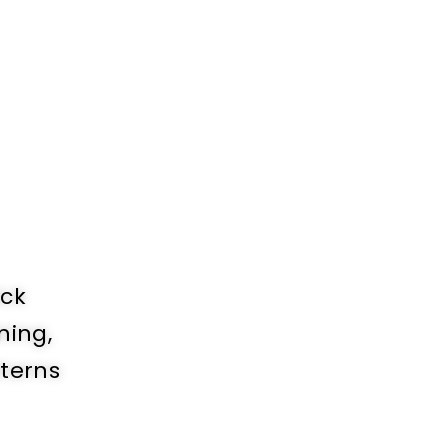
ick
ning,
tterns