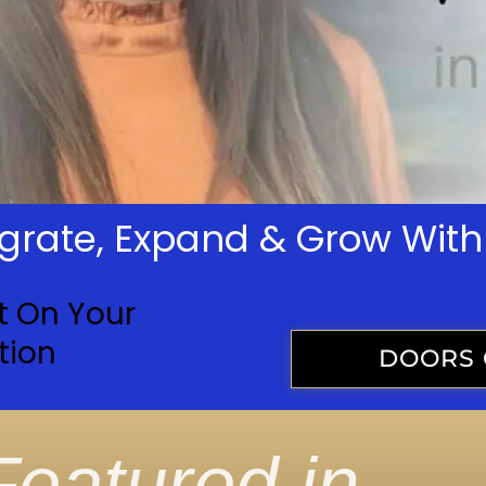
tegrate, Expand & Grow Wi
t On Your
tion
DOORS 
Featured in