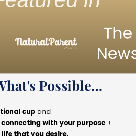
The
New
at's Possible...
tional cup
and
o
connecting with your purpose
+
life that you desire.