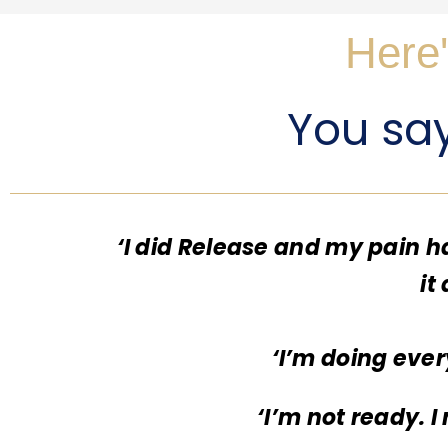
Here'
You say 
‘I did Release and my pain h
it
‘I’m doing ever
‘I’m not ready. 