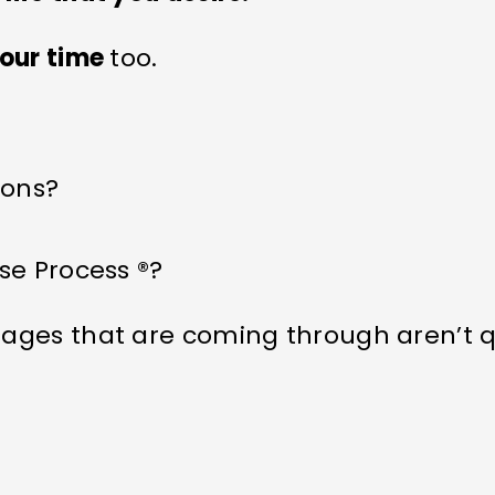
our time
too.
ions?
se Process ®?
ages that are coming through aren’t q