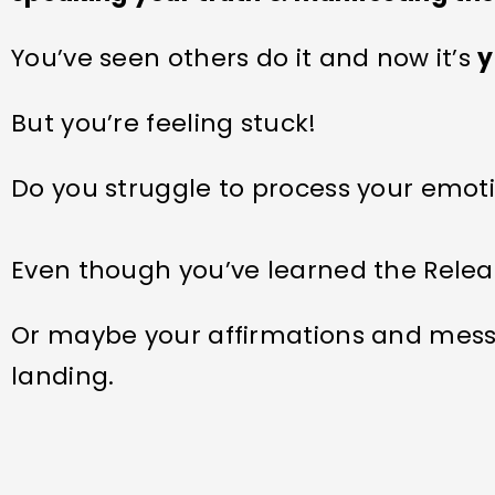
You’ve seen others do it and now it’s
y
But you’re feeling stuck!
Do you struggle to process your emot
Even though you’ve learned the Relea
Or maybe your affirmations and mess
landing.