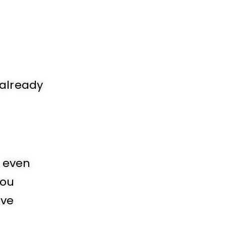
 already
, even
you
’ve