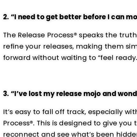
2.
“I need to get better before I can m
The Release Process® speaks the truth 
refine your releases, making them si
forward without waiting to “feel ready.
3. “I’ve lost my release mojo and wonder
It’s easy to fall off track, especially
Process®. This is designed to give yo
reconnect and see what’s been hidde