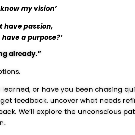
t know my vision’
’t have passion,
n have a purpose?’
ing already.”
tions.
e learned, or have you been chasing qu
 get feedback, uncover what needs refi
ack. We’ll explore the unconscious pa
n.