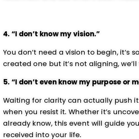
4. “I don’t know my vision.”
You don’t need a vision to begin, it’s
created one but it’s not aligning, we’ll
5. “I don’t even know my purpose or 
Waiting for clarity can actually push i
when you resist it. Whether it’s unco
already know, this event will guide y
received into your life.