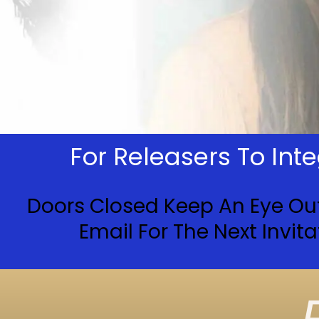
For Releasers To In
Doors Closed Keep An Eye Ou
Email For The Next Invita