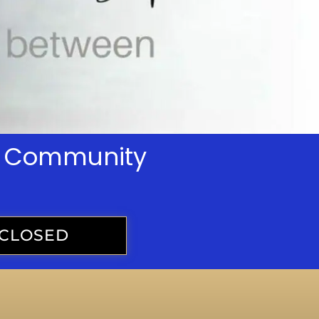
th Community
CLOSED