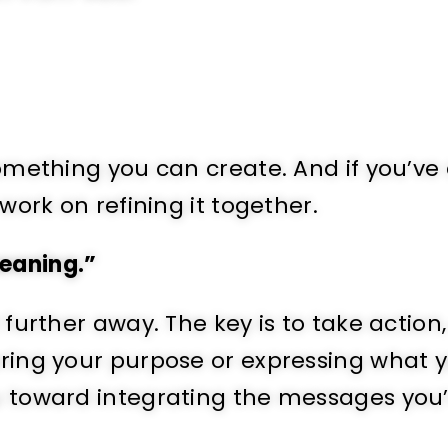
 something you can create. And if you’ve
 work on refining it together.
meaning.”
t further away. The key is to take action
vering your purpose or expressing what 
ou toward integrating the messages you