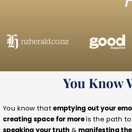
You Know Wh
You know that
emptying out your emo
creating space for more
is the path t
speaking your truth
&
manifesting the 