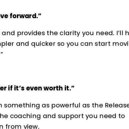
ove forward.”
and provides the clarity you need. I’ll 
mpler and quicker so you can start mov
”
 if it’s even worth it.”
 with something as powerful as the Releas
u the coaching and support you need to
n from view.