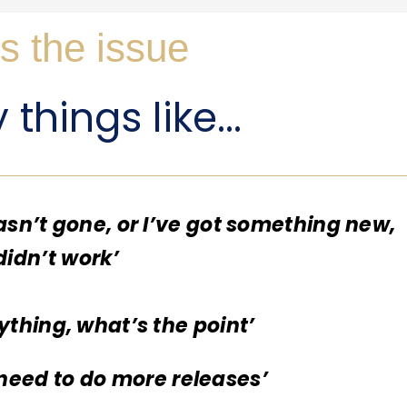
s the issue
things like...
asn’t gone, or I’ve got something new,
 didn’t work’
ything, what’s the point’
I need to do more releases’