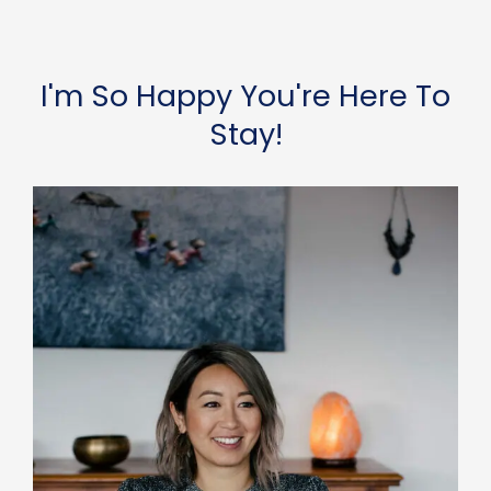
I'm So Happy You're Here To
Stay!