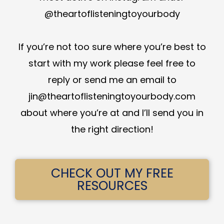
@theartoflisteningtoyourbody
If you’re not too sure where you’re best to
start with my work please feel free to
reply or send me an email to
jin@theartoflisteningtoyourbody.com
about where you’re at and I’ll send you in
the right direction!
CHECK OUT MY FREE
RESOURCES