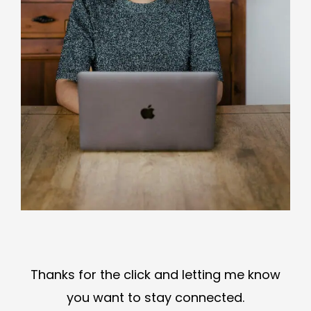
Thanks for the click and letting me know
you want to stay connected.