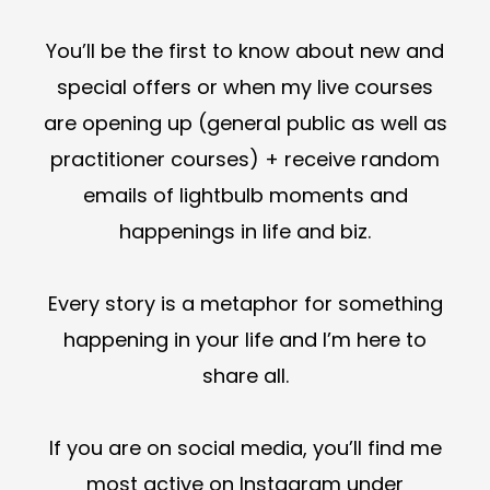
You’ll be the first to know about new and
special offers or when my live courses
are opening up (general public as well as
practitioner courses) + receive random
emails of lightbulb moments and
happenings in life and biz.
Every story is a metaphor for something
happening in your life and I’m here to
share all.
If you are on social media, you’ll find me
most active on Instagram under